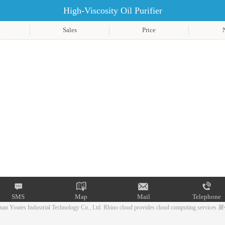
High-Viscosity Oil Purifier
t
Sales
Price
SMS
Map
Mail
Telephone
an Youtes Industrial Technology Co., Ltd.
Rhino cloud provides cloud computing services
犀
Mail
Telephone
SMS
Map