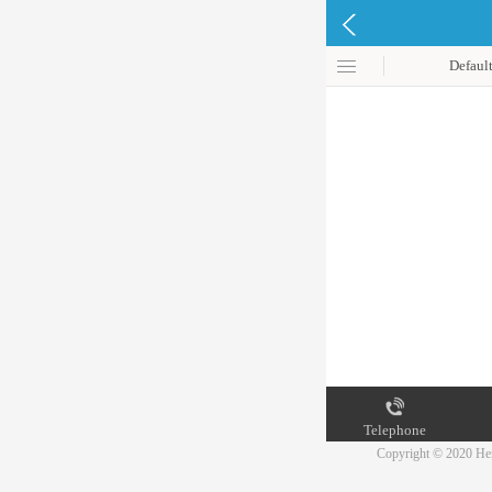
Defaul
Telephone
Copyright © 2020 Hen
Map