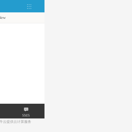
New
SMS
牛云提供云计算服务
Mail