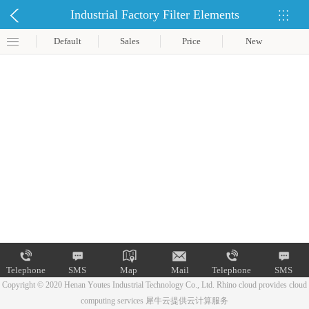
Industrial Factory Filter Elements
Default
Sales
Price
New
Telephone
SMS
Map
Mail
Telephone
SMS
Copyright © 2020 Henan Youtes Industrial Technology Co., Ltd.
Rhino cloud provides cloud
computing services
犀牛云提供云计算服务
Map
Mail
Telephone
SMS
Map
Mail