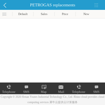
PETROGAS replacements
Default
Sales
Price
New
Telephone
SMS
Map
Mail
Telephone
SMS
Copyright © 2020 Henan Youtes Industrial Technology Co., Ltd.
Rhino cloud provides cloud
computing services
犀牛云提供云计算服务
Map
Mail
Telephone
SMS
Map
Mail