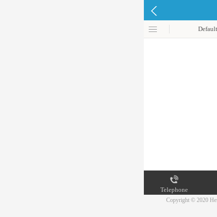
Defaul
Telephone
Copyright © 2020 Hen
Map