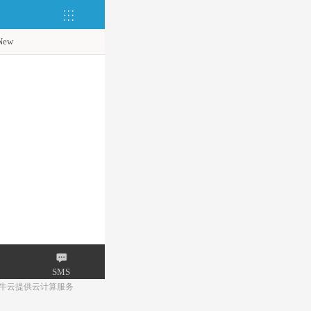
New
SMS
牛云提供云计算服务
Mail