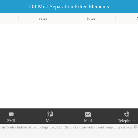
Oil Mist Separation Filter Elements
t
Sales
Price
SMS
Map
Mail
Telephone
an Youtes Industrial Technology Co., Ltd.
Rhino cloud provides cloud computing services
犀
Mail
Telephone
SMS
Map