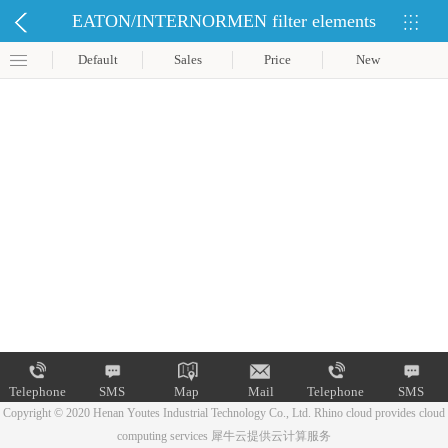
EATON/INTERNORMEN filter elements
Default
Sales
Price
New
Telephone
SMS
Map
Mail
Telephone
SMS
Copyright © 2020 Henan Youtes Industrial Technology Co., Ltd.
Rhino cloud provides cloud
computing services
犀牛云提供云计算服务
Map
Mail
Telephone
SMS
Map
Mail