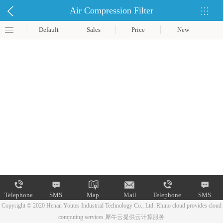
Air Compression Filter
Default
Sales
Price
New
Telephone
SMS
Map
Mail
Telephone
SMS
Copyright © 2020 Henan Youtes Industrial Technology Co., Ltd.
Rhino cloud provides cloud
computing services
犀牛云提供云计算服务
Map
Mail
Telephone
SMS
Map
Mail